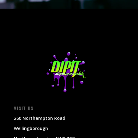
VISIT US
260 Northampton Road
Wellingborough