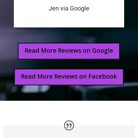
Jen via Google
Read More Reviews on Google
Read More Reviews on Facebook