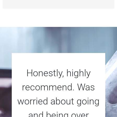
Honestly, highly
recommend. Was
worried about going
and being over