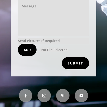
Send Pictures If Required
ADD
No File Selected
SUBMIT