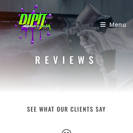
Skip
to
content
Menu
REVIEWS
SEE WHAT OUR CLIENTS SAY