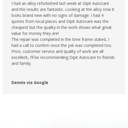
I had an alloy refurbished last week at Dipit Autocare
and the results are fantastic. Looking at the alloy now it
looks brand new with no signs of damage. I had 4
quotes from local places and Dipit Autocare was the
cheapest but the quality in the work shows what great
value for money they are!
The repair was completed in the time frame stated, I
had a call to confirm once the job was completed too.
Price, customer service and quality of work are all
excellent, I’ll be recommending Dipit Autocare to friends
and family.
Dennis via Google