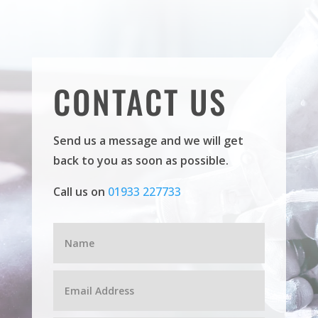
CONTACT US
Send us a message and we will get
back to you as soon as possible.
Call us on
01933 227733