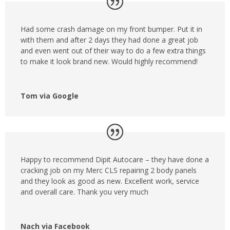
Had some crash damage on my front bumper. Put it in
with them and after 2 days they had done a great job
and even went out of their way to do a few extra things
to make it look brand new. Would highly recommend!
Tom via Google
Happy to recommend Dipit Autocare – they have done a
cracking job on my Merc CLS repairing 2 body panels
and they look as good as new. Excellent work, service
and overall care. Thank you very much
Nach via Facebook