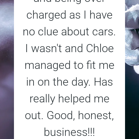
charged as I have
no clue about cars.
I wasn't and Chloe
managed to fit me
in on the day. Has
really helped me
out. Good, honest,
business!!!