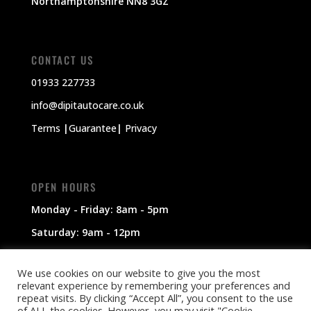
Northamptonshire NN8 3GZ
CONTACT US
01933 227733
info@dipitautocare.co.uk
Terms
|
Guarantee
|
Privacy
OPEN HOURS
Monday - Friday: 8am - 5pm
Saturday: 9am - 12pm
Sunday: Closed
We use cookies on our website to give you the most
relevant experience by remembering your preferences and
repeat visits. By clicking “Accept All”, you consent to the use
of ALL the cookies. However, you may visit "Cookie